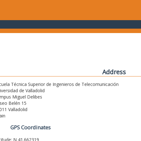
Address
cuela Técnica Superior de Ingenieros de Telecomunicación
iversidad de Valladolid
mpus Miguel Delibes
seo Belén 15
011 Valladolid
ain
GPS Coordinates
titude: N 41.662319