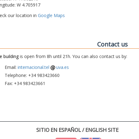
ngitude: W 4.705917
eck our location in
Google Maps
Contact us
e building
is open from 8h until 21h. You can also contact us by:
Email:
internacional.tel
uva.es
Telephone: +34 983423660
Fax: +34 983423661
SITIO EN ESPAÑOL / ENGLISH SITE