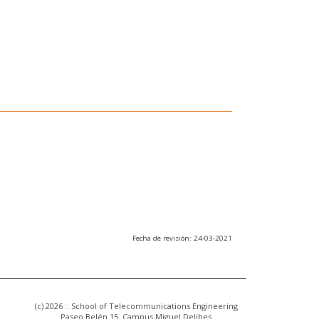
Fecha de revisión: 24-03-2021
(c) 2026 :: School of Telecommunications Engineering
Paseo Belén 15. Campus Miguel Delibes