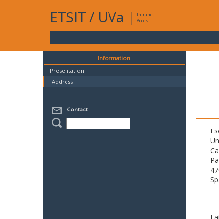
ETSIT
/
UVa
|
Intranet
Access
Information
Presentation
Address
Contact
Es
Un
Ca
Pa
47
Sp
La