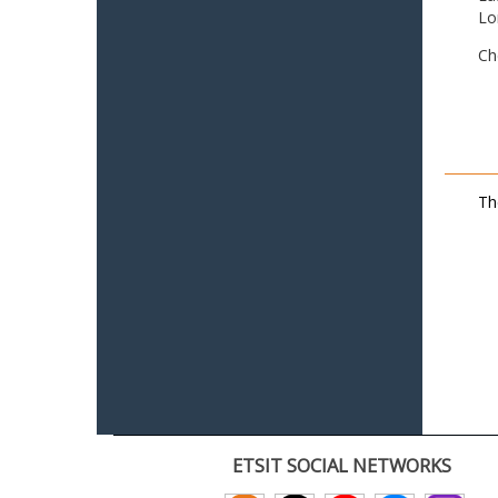
Lo
Ch
Th
ETSIT SOCIAL NETWORKS