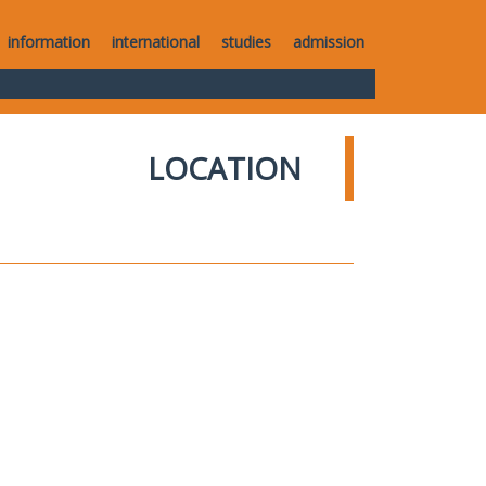
information
international
studies
admission
LOCATION