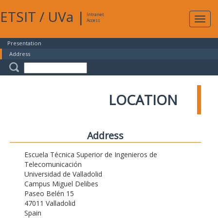
ETSIT
/
UVa
|
Intranet
Expa
Access
navig
Presentation
Address
LOCATION
Address
Escuela Técnica Superior de Ingenieros de
Telecomunicación
Universidad de Valladolid
Campus Miguel Delibes
Paseo Belén 15
47011 Valladolid
Spain