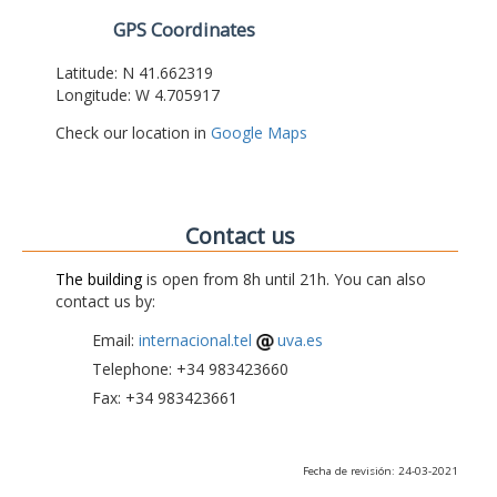
GPS Coordinates
Latitude: N 41.662319
Longitude: W 4.705917
Check our location in
Google Maps
Contact us
The building
is open from 8h until 21h. You can also
contact us by:
Email:
internacional.tel
uva.es
Telephone: +34 983423660
Fax: +34 983423661
Fecha de revisión: 24-03-2021