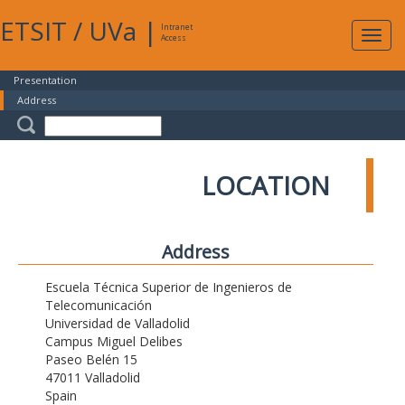
ETSIT
/
UVa
|
Intranet
Expa
Access
navig
Presentation
Address
LOCATION
Address
Escuela Técnica Superior de Ingenieros de
Telecomunicación
Universidad de Valladolid
Campus Miguel Delibes
Paseo Belén 15
47011 Valladolid
Spain