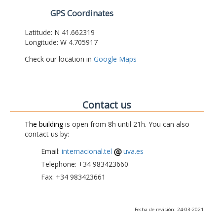
GPS Coordinates
Latitude: N 41.662319
Longitude: W 4.705917
Check our location in
Google Maps
Contact us
The building
is open from 8h until 21h. You can also
contact us by:
Email:
internacional.tel
uva.es
Telephone: +34 983423660
Fax: +34 983423661
Fecha de revisión: 24-03-2021