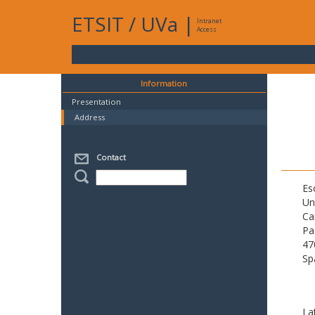
ETSIT
/
UVa
|
Intranet
Access
Information
Presentation
Address
Contact
Es
Un
Ca
Pa
47
Sp
La