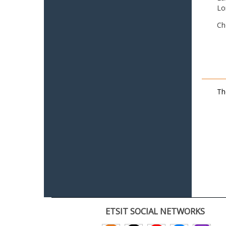
Lo
Ch
Th
ETSIT SOCIAL NETWORKS