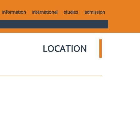
information
international
studies
admission
LOCATION