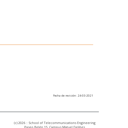
Fecha de revisión: 24-03-2021
(c) 2026 :: School of Telecommunications Engineering
Paseo Belén 15. Campus Miguel Delibes