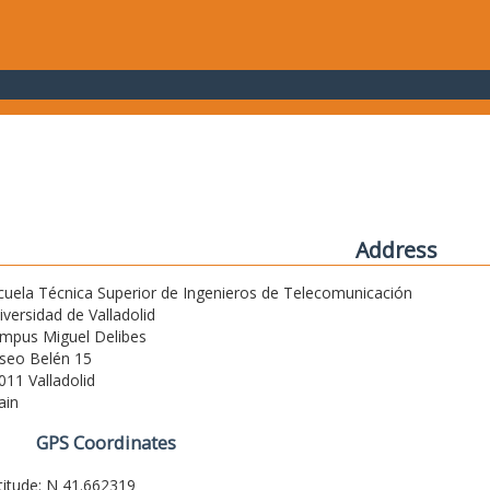
Address
cuela Técnica Superior de Ingenieros de Telecomunicación
iversidad de Valladolid
mpus Miguel Delibes
seo Belén 15
011 Valladolid
ain
GPS Coordinates
titude: N 41.662319