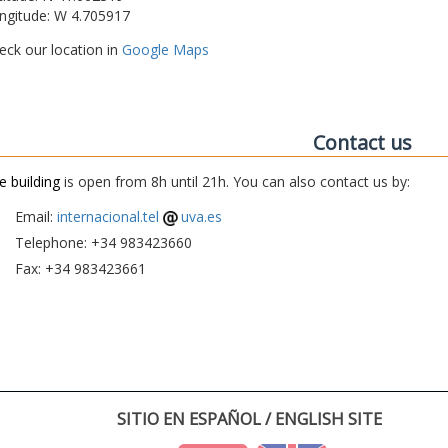
ngitude: W 4.705917
eck our location in
Google Maps
Contact us
e building
is open from 8h until 21h. You can also contact us by:
Email:
internacional.tel
uva.es
Telephone: +34 983423660
Fax: +34 983423661
SITIO EN ESPAÑOL / ENGLISH SITE