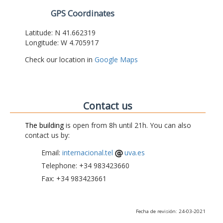
GPS Coordinates
Latitude: N 41.662319
Longitude: W 4.705917
Check our location in
Google Maps
Contact us
The building
is open from 8h until 21h. You can also
contact us by:
Email:
internacional.tel
uva.es
Telephone: +34 983423660
Fax: +34 983423661
Fecha de revisión: 24-03-2021