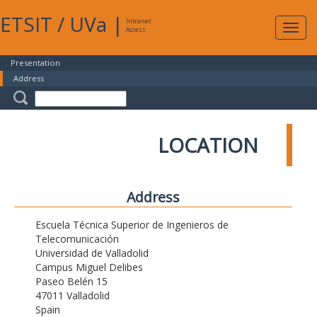
ETSIT
/
UVa
|
Intranet
Expa
Access
navig
Presentation
Address
LOCATION
Address
Escuela Técnica Superior de Ingenieros de
Telecomunicación
Universidad de Valladolid
Campus Miguel Delibes
Paseo Belén 15
47011 Valladolid
Spain