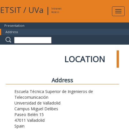
ETSIT
/
UVa
|
Intranet
Expa
Access
navig
Presentation
Address
LOCATION
Address
Escuela Técnica Superior de Ingenieros de
Telecomunicación
Universidad de Valladolid
Campus Miguel Delibes
Paseo Belén 15
47011 Valladolid
Spain