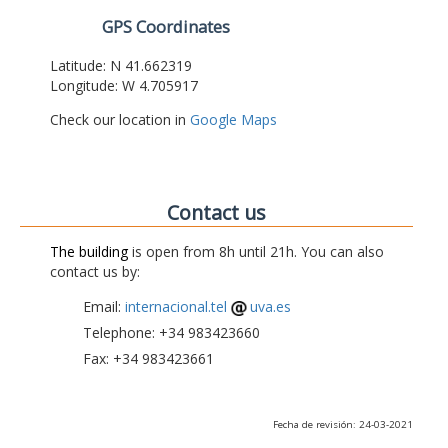
GPS Coordinates
Latitude: N 41.662319
Longitude: W 4.705917
Check our location in
Google Maps
Contact us
The building
is open from 8h until 21h. You can also
contact us by:
Email:
internacional.tel
uva.es
Telephone: +34 983423660
Fax: +34 983423661
Fecha de revisión: 24-03-2021