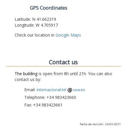
GPS Coordinates
Latitude: N 41.662319
Longitude: W 4.705917
Check our location in
Google Maps
Contact us
The building
is open from 8h until 21h. You can also
contact us by:
Email:
internacional.tel
uva.es
Telephone: +34 983423660
Fax: +34 983423661
Fecha de revisión: 24-03-2021