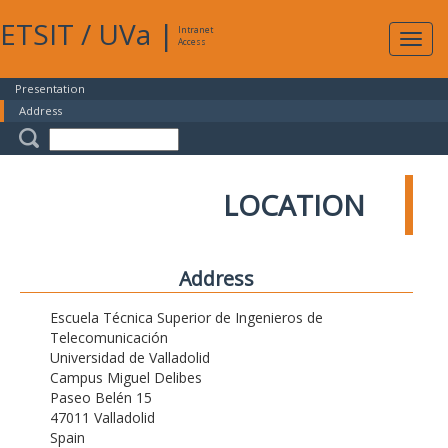
ETSIT
/
UVa
|
Intranet
Expa
Access
navig
Presentation
Address
LOCATION
Address
Escuela Técnica Superior de Ingenieros de
Telecomunicación
Universidad de Valladolid
Campus Miguel Delibes
Paseo Belén 15
47011 Valladolid
Spain