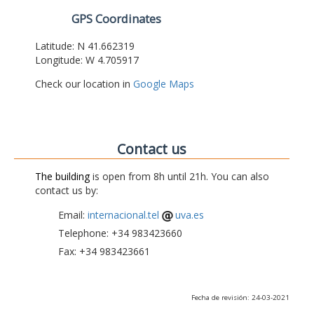
GPS Coordinates
Latitude: N 41.662319
Longitude: W 4.705917
Check our location in
Google Maps
Contact us
The building
is open from 8h until 21h. You can also
contact us by:
Email:
internacional.tel
uva.es
Telephone: +34 983423660
Fax: +34 983423661
Fecha de revisión: 24-03-2021