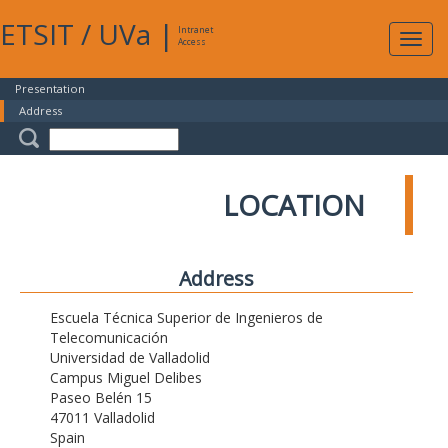
ETSIT
/
UVa
|
Intranet
Expa
Access
navig
Presentation
Address
LOCATION
Address
Escuela Técnica Superior de Ingenieros de
Telecomunicación
Universidad de Valladolid
Campus Miguel Delibes
Paseo Belén 15
47011 Valladolid
Spain