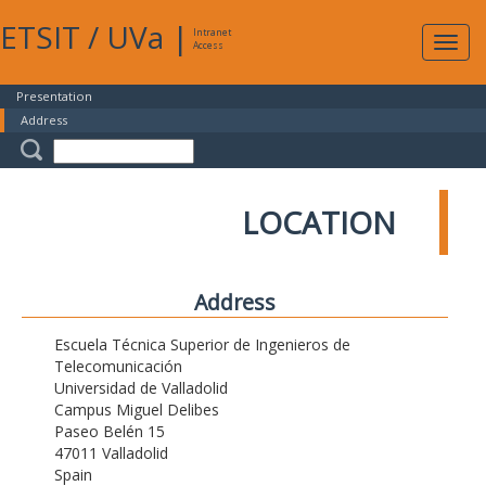
ETSIT
/
UVa
|
Intranet
Expa
Access
navig
Presentation
Address
LOCATION
Address
Escuela Técnica Superior de Ingenieros de
Telecomunicación
Universidad de Valladolid
Campus Miguel Delibes
Paseo Belén 15
47011 Valladolid
Spain