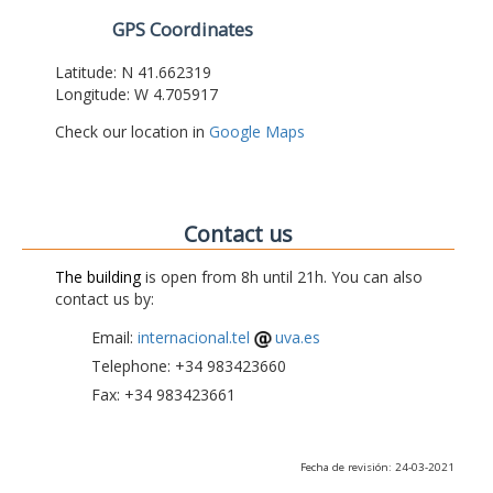
GPS Coordinates
Latitude: N 41.662319
Longitude: W 4.705917
Check our location in
Google Maps
Contact us
The building
is open from 8h until 21h. You can also
contact us by:
Email:
internacional.tel
uva.es
Telephone: +34 983423660
Fax: +34 983423661
Fecha de revisión: 24-03-2021