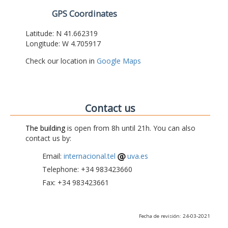
GPS Coordinates
Latitude: N 41.662319
Longitude: W 4.705917
Check our location in
Google Maps
Contact us
The building
is open from 8h until 21h. You can also
contact us by:
Email:
internacional.tel
uva.es
Telephone: +34 983423660
Fax: +34 983423661
Fecha de revisión: 24-03-2021