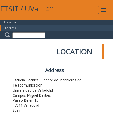
ETSIT
/
UVa
|
Intranet
Expa
Access
navig
Presentation
Address
LOCATION
Address
Escuela Técnica Superior de Ingenieros de
Telecomunicación
Universidad de Valladolid
Campus Miguel Delibes
Paseo Belén 15
47011 Valladolid
Spain