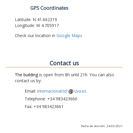
GPS Coordinates
Latitude: N 41.662319
Longitude: W 4.705917
Check our location in
Google Maps
Contact us
The building
is open from 8h until 21h. You can also
contact us by:
Email:
internacional.tel
uva.es
Telephone: +34 983423660
Fax: +34 983423661
Fecha de revisión: 24-03-2021