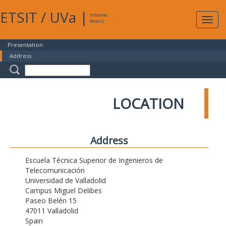
ETSIT
/
UVa
|
Intranet
Expa
Access
navig
Presentation
Address
LOCATION
Address
Escuela Técnica Superior de Ingenieros de
Telecomunicación
Universidad de Valladolid
Campus Miguel Delibes
Paseo Belén 15
47011 Valladolid
Spain