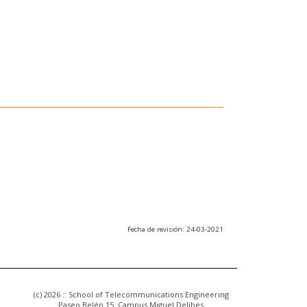
Fecha de revisión: 24-03-2021
(c) 2026 :: School of Telecommunications Engineering
Paseo Belén 15. Campus Miguel Delibes