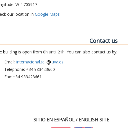
ngitude: W 4.705917
eck our location in
Google Maps
Contact us
e building
is open from 8h until 21h. You can also contact us by:
Email:
internacional.tel
uva.es
Telephone: +34 983423660
Fax: +34 983423661
SITIO EN ESPAÑOL / ENGLISH SITE