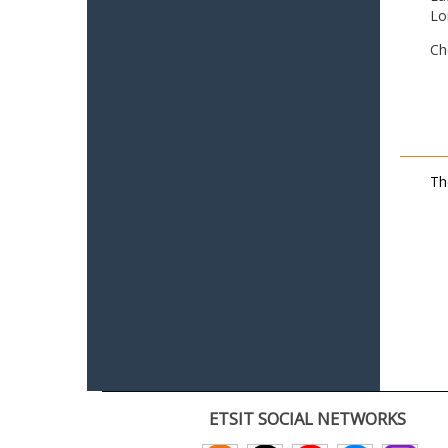
Lo
Ch
Th
ETSIT SOCIAL NETWORKS