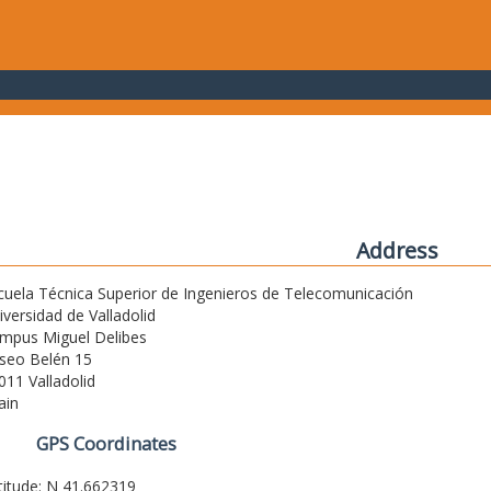
Address
cuela Técnica Superior de Ingenieros de Telecomunicación
iversidad de Valladolid
mpus Miguel Delibes
seo Belén 15
011 Valladolid
ain
GPS Coordinates
titude: N 41.662319