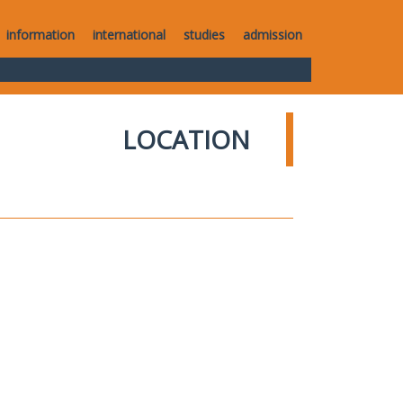
information
international
studies
admission
LOCATION