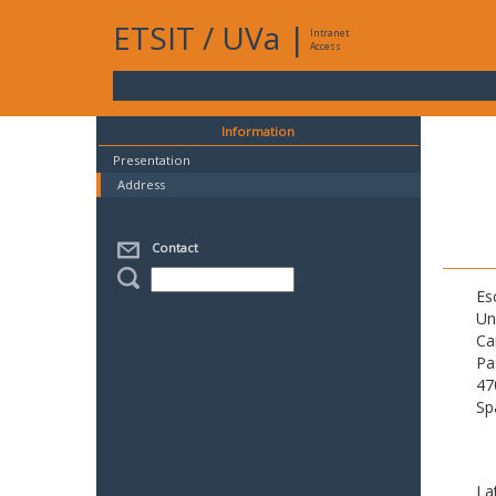
ETSIT
/
UVa
|
Intranet
Access
Information
Presentation
Address
Contact
Es
Un
Ca
Pa
47
Sp
La