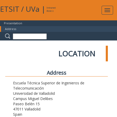
ETSIT
/
UVa
|
Intranet
Expa
Access
navig
Presentation
Address
LOCATION
Address
Escuela Técnica Superior de Ingenieros de
Telecomunicación
Universidad de Valladolid
Campus Miguel Delibes
Paseo Belén 15
47011 Valladolid
Spain