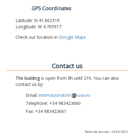
GPS Coordinates
Latitude: N 41.662319
Longitude: W 4.705917
Check our location in
Google Maps
Contact us
The building
is open from 8h until 21h. You can also
contact us by:
Email:
internacional.tel
uva.es
Telephone: +34 983423660
Fax: +34 983423661
Fecha de revisión: 24-03-2021