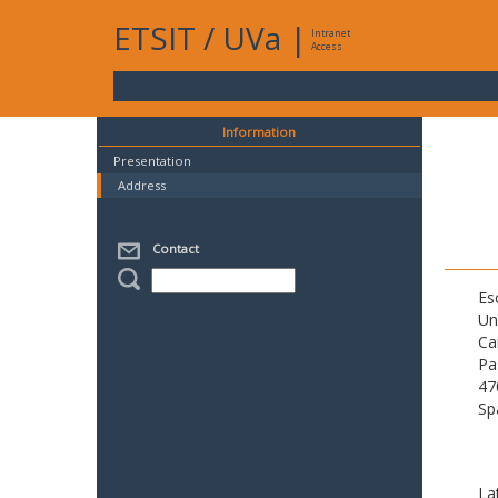
ETSIT
/
UVa
|
Intranet
Access
Information
Presentation
Address
Contact
Es
Un
Ca
Pa
47
Sp
La