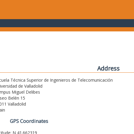
Address
cuela Técnica Superior de Ingenieros de Telecomunicación
iversidad de Valladolid
mpus Miguel Delibes
seo Belén 15
011 Valladolid
ain
GPS Coordinates
titude: N 41.662319