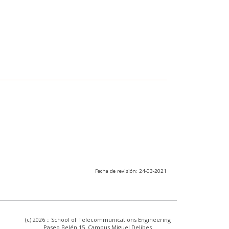
Fecha de revisión: 24-03-2021
(c) 2026 :: School of Telecommunications Engineering
Paseo Belén 15. Campus Miguel Delibes