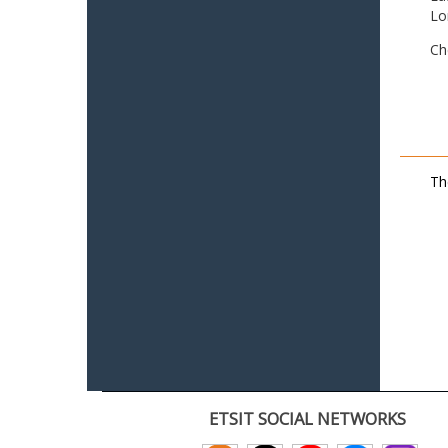
Lo
Ch
Th
ETSIT SOCIAL NETWORKS