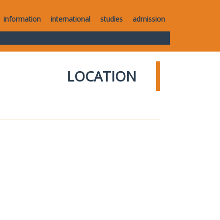
information
international
studies
admission
LOCATION