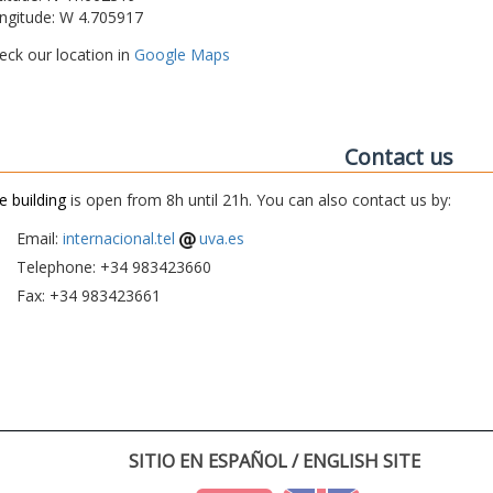
ngitude: W 4.705917
eck our location in
Google Maps
Contact us
e building
is open from 8h until 21h. You can also contact us by:
Email:
internacional.tel
uva.es
Telephone: +34 983423660
Fax: +34 983423661
SITIO EN ESPAÑOL / ENGLISH SITE