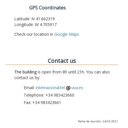
GPS Coordinates
Latitude: N 41.662319
Longitude: W 4.705917
Check our location in
Google Maps
Contact us
The building
is open from 8h until 21h. You can also
contact us by:
Email:
internacional.tel
uva.es
Telephone: +34 983423660
Fax: +34 983423661
Fecha de revisión: 24-03-2021