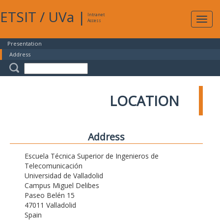
ETSIT
/
UVa
|
Intranet
Expa
Access
navig
Presentation
Address
LOCATION
Address
Escuela Técnica Superior de Ingenieros de
Telecomunicación
Universidad de Valladolid
Campus Miguel Delibes
Paseo Belén 15
47011 Valladolid
Spain