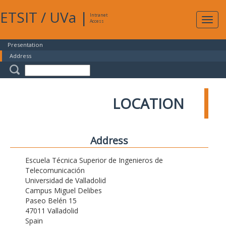
ETSIT
/
UVa
|
Intranet
Expa
Access
navig
Presentation
Address
LOCATION
Address
Escuela Técnica Superior de Ingenieros de
Telecomunicación
Universidad de Valladolid
Campus Miguel Delibes
Paseo Belén 15
47011 Valladolid
Spain