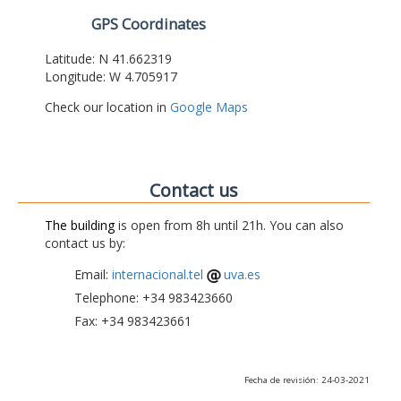
GPS Coordinates
Latitude: N 41.662319
Longitude: W 4.705917
Check our location in
Google Maps
Contact us
The building
is open from 8h until 21h. You can also
contact us by:
Email:
internacional.tel
uva.es
Telephone: +34 983423660
Fax: +34 983423661
Fecha de revisión: 24-03-2021