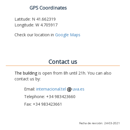
GPS Coordinates
Latitude: N 41.662319
Longitude: W 4.705917
Check our location in
Google Maps
Contact us
The building
is open from 8h until 21h. You can also
contact us by:
Email:
internacional.tel
uva.es
Telephone: +34 983423660
Fax: +34 983423661
Fecha de revisión: 24-03-2021