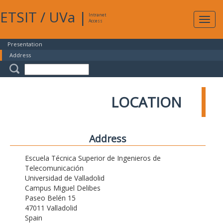
ETSIT
/
UVa
|
Intranet
Expa
Access
navig
Presentation
Address
LOCATION
Address
Escuela Técnica Superior de Ingenieros de
Telecomunicación
Universidad de Valladolid
Campus Miguel Delibes
Paseo Belén 15
47011 Valladolid
Spain