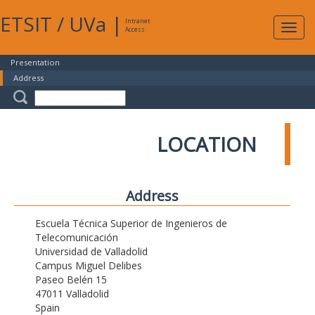
ETSIT
/
UVa
|
Intranet
Expa
Access
navig
Presentation
Address
LOCATION
Address
Escuela Técnica Superior de Ingenieros de
Telecomunicación
Universidad de Valladolid
Campus Miguel Delibes
Paseo Belén 15
47011 Valladolid
Spain