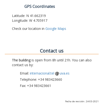
GPS Coordinates
Latitude: N 41.662319
Longitude: W 4.705917
Check our location in
Google Maps
Contact us
The building
is open from 8h until 21h. You can also
contact us by:
Email:
internacional.tel
uva.es
Telephone: +34 983423660
Fax: +34 983423661
Fecha de revisión: 24-03-2021