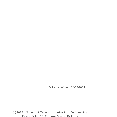
Fecha de revisión: 24-03-2021
(c) 2026 :: School of Telecommunications Engineering
Paseo Belén 15. Campus Miguel Delibes