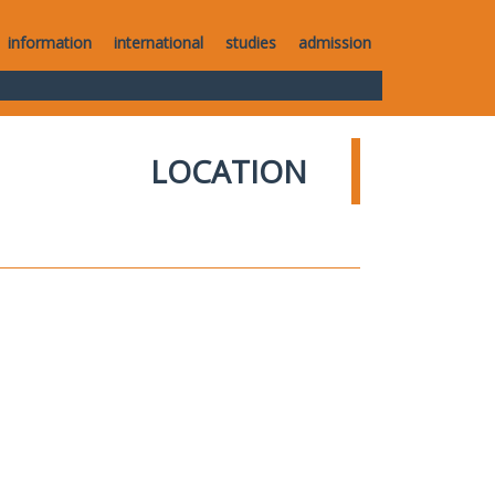
information
international
studies
admission
LOCATION