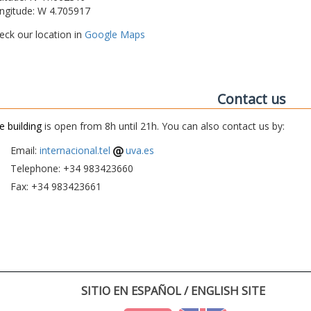
ngitude: W 4.705917
eck our location in
Google Maps
Contact us
e building
is open from 8h until 21h. You can also contact us by:
Email:
internacional.tel
uva.es
Telephone: +34 983423660
Fax: +34 983423661
SITIO EN ESPAÑOL / ENGLISH SITE