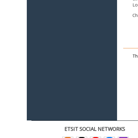
Lo
Ch
Th
ETSIT SOCIAL NETWORKS