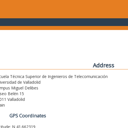
Address
cuela Técnica Superior de Ingenieros de Telecomunicación
iversidad de Valladolid
mpus Miguel Delibes
seo Belén 15
011 Valladolid
ain
GPS Coordinates
titude: N 41.662319