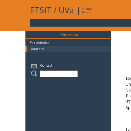
ETSIT
/
UVa
|
Intranet
Access
Information
Presentation
Address
Contact
Es
Un
Ca
Pa
47
Sp
La