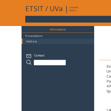
ETSIT
/
UVa
|
Intranet
Access
Information
Presentation
Address
Contact
Es
Un
Ca
Pa
47
Sp
La