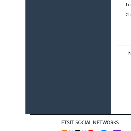
Lo
Ch
Th
ETSIT SOCIAL NETWORKS