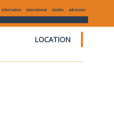
information
international
studies
admission
LOCATION