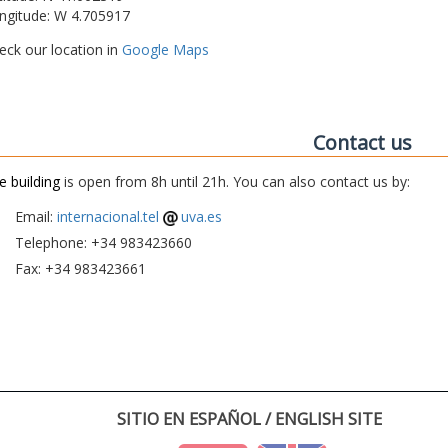
ngitude: W 4.705917
eck our location in
Google Maps
Contact us
e building
is open from 8h until 21h. You can also contact us by:
Email:
internacional.tel
uva.es
Telephone: +34 983423660
Fax: +34 983423661
SITIO EN ESPAÑOL / ENGLISH SITE