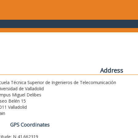
Address
cuela Técnica Superior de Ingenieros de Telecomunicación
iversidad de Valladolid
mpus Miguel Delibes
seo Belén 15
011 Valladolid
ain
GPS Coordinates
titude: N 41.662319