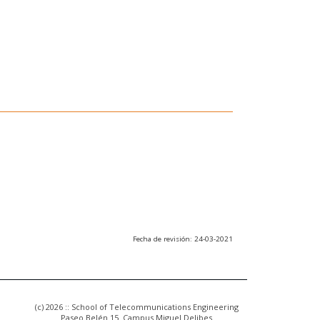
Fecha de revisión: 24-03-2021
(c) 2026 :: School of Telecommunications Engineering
Paseo Belén 15. Campus Miguel Delibes