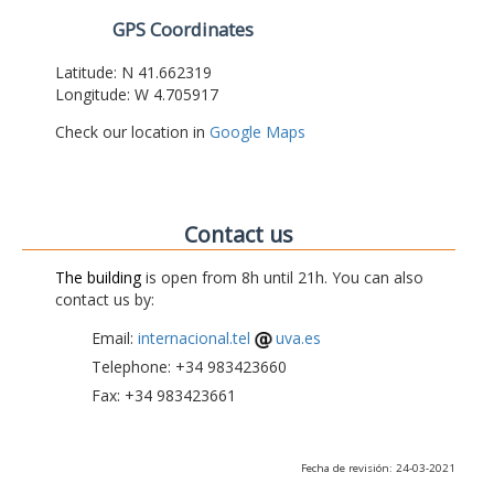
GPS Coordinates
Latitude: N 41.662319
Longitude: W 4.705917
Check our location in
Google Maps
Contact us
The building
is open from 8h until 21h. You can also
contact us by:
Email:
internacional.tel
uva.es
Telephone: +34 983423660
Fax: +34 983423661
Fecha de revisión: 24-03-2021