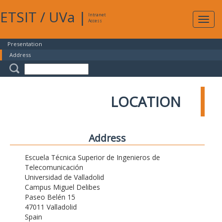
ETSIT
/
UVa
|
Intranet
Expa
Access
navig
Presentation
Address
LOCATION
Address
Escuela Técnica Superior de Ingenieros de
Telecomunicación
Universidad de Valladolid
Campus Miguel Delibes
Paseo Belén 15
47011 Valladolid
Spain