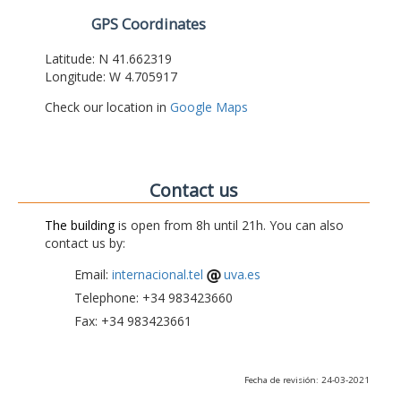
GPS Coordinates
Latitude: N 41.662319
Longitude: W 4.705917
Check our location in
Google Maps
Contact us
The building
is open from 8h until 21h. You can also
contact us by:
Email:
internacional.tel
uva.es
Telephone: +34 983423660
Fax: +34 983423661
Fecha de revisión: 24-03-2021