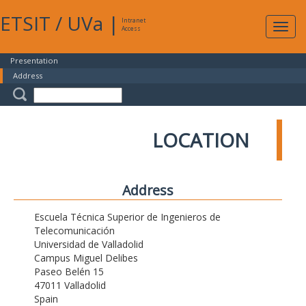
ETSIT
/
UVa
|
Intranet
Expa
Access
navig
Presentation
Address
LOCATION
Address
Escuela Técnica Superior de Ingenieros de
Telecomunicación
Universidad de Valladolid
Campus Miguel Delibes
Paseo Belén 15
47011 Valladolid
Spain