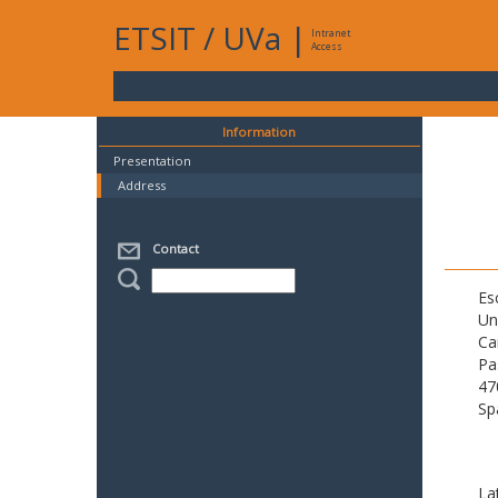
ETSIT
/
UVa
|
Intranet
Access
Information
Presentation
Address
Contact
Es
Un
Ca
Pa
47
Sp
La