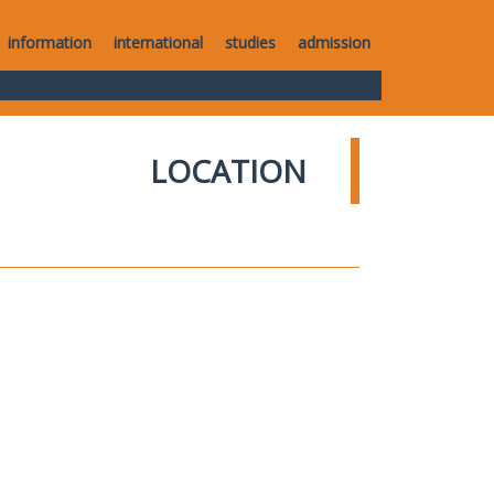
information
international
studies
admission
LOCATION