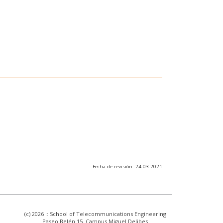
Fecha de revisión: 24-03-2021
(c) 2026 :: School of Telecommunications Engineering
Paseo Belén 15. Campus Miguel Delibes