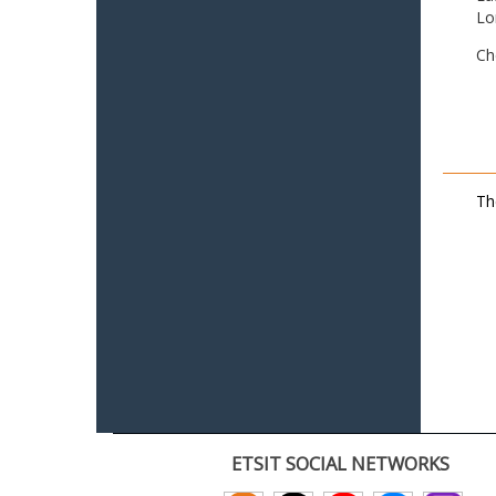
Lo
Ch
Th
ETSIT SOCIAL NETWORKS