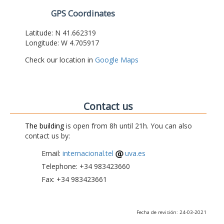
GPS Coordinates
Latitude: N 41.662319
Longitude: W 4.705917
Check our location in
Google Maps
Contact us
The building
is open from 8h until 21h. You can also
contact us by:
Email:
internacional.tel
uva.es
Telephone: +34 983423660
Fax: +34 983423661
Fecha de revisión: 24-03-2021