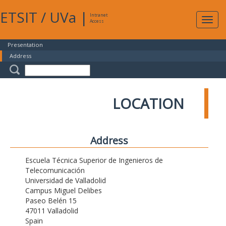
ETSIT
/
UVa
|
Intranet
Expa
Access
navig
Presentation
Address
LOCATION
Address
Escuela Técnica Superior de Ingenieros de
Telecomunicación
Universidad de Valladolid
Campus Miguel Delibes
Paseo Belén 15
47011 Valladolid
Spain