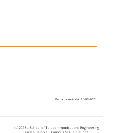
Fecha de revisión: 24-03-2021
(c) 2026 :: School of Telecommunications Engineering
Paseo Belén 15. Campus Miguel Delibes