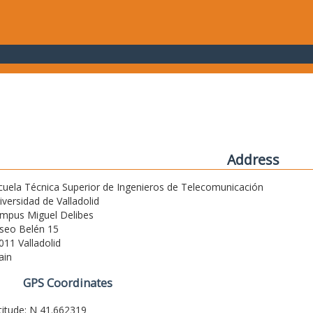
Address
cuela Técnica Superior de Ingenieros de Telecomunicación
iversidad de Valladolid
mpus Miguel Delibes
seo Belén 15
011 Valladolid
ain
GPS Coordinates
titude: N 41.662319