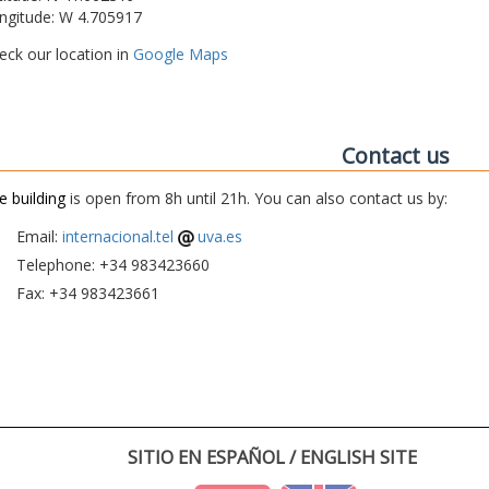
ngitude: W 4.705917
eck our location in
Google Maps
Contact us
e building
is open from 8h until 21h. You can also contact us by:
Email:
internacional.tel
uva.es
Telephone: +34 983423660
Fax: +34 983423661
SITIO EN ESPAÑOL / ENGLISH SITE