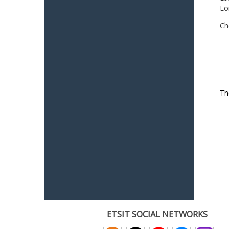
Lo
Ch
Th
ETSIT SOCIAL NETWORKS