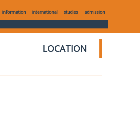
information
international
studies
admission
LOCATION