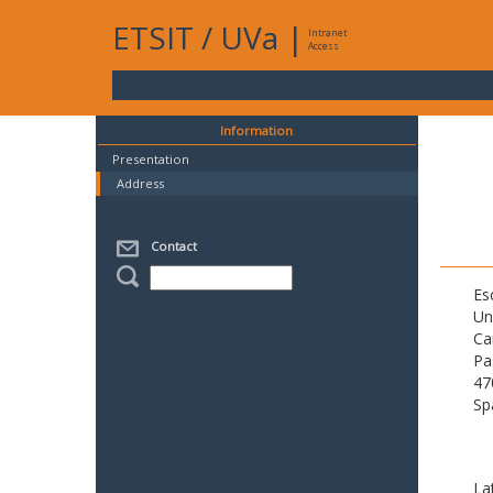
ETSIT
/
UVa
|
Intranet
Access
Information
Presentation
Address
Contact
Es
Un
Ca
Pa
47
Sp
La