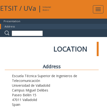
ETSIT
/
UVa
|
Intranet
Expa
Access
navig
Presentation
Address
LOCATION
Address
Escuela Técnica Superior de Ingenieros de
Telecomunicación
Universidad de Valladolid
Campus Miguel Delibes
Paseo Belén 15
47011 Valladolid
Spain