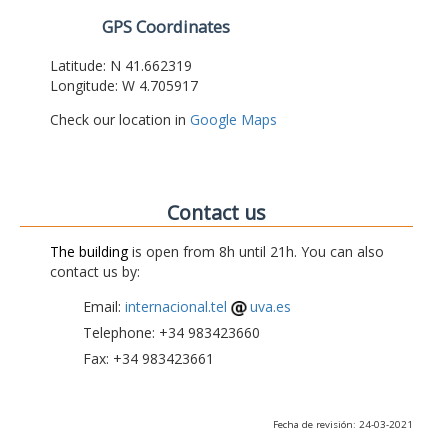
GPS Coordinates
Latitude: N 41.662319
Longitude: W 4.705917
Check our location in
Google Maps
Contact us
The building
is open from 8h until 21h. You can also
contact us by:
Email:
internacional.tel
uva.es
Telephone: +34 983423660
Fax: +34 983423661
Fecha de revisión: 24-03-2021