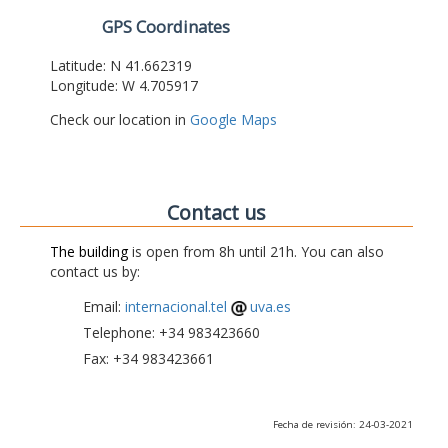
GPS Coordinates
Latitude: N 41.662319
Longitude: W 4.705917
Check our location in
Google Maps
Contact us
The building
is open from 8h until 21h. You can also
contact us by:
Email:
internacional.tel
uva.es
Telephone: +34 983423660
Fax: +34 983423661
Fecha de revisión: 24-03-2021