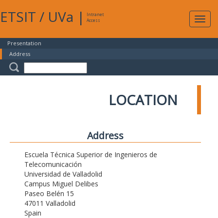
ETSIT
/
UVa
|
Intranet
Expa
Access
navig
Presentation
Address
LOCATION
Address
Escuela Técnica Superior de Ingenieros de
Telecomunicación
Universidad de Valladolid
Campus Miguel Delibes
Paseo Belén 15
47011 Valladolid
Spain