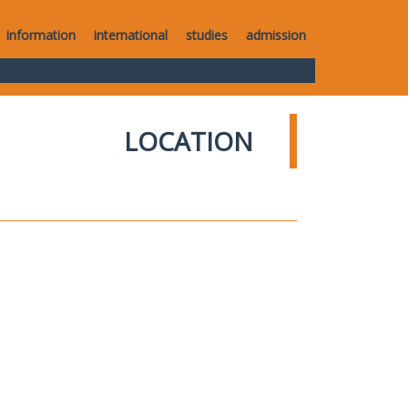
information
international
studies
admission
LOCATION