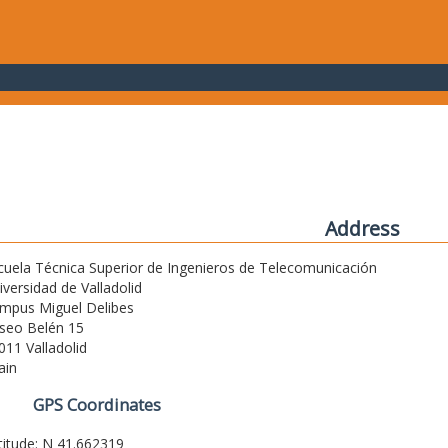
Address
cuela Técnica Superior de Ingenieros de Telecomunicación
iversidad de Valladolid
mpus Miguel Delibes
seo Belén 15
011 Valladolid
ain
GPS Coordinates
titude: N 41.662319