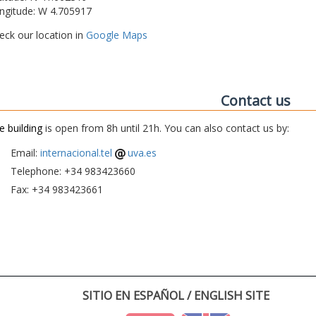
ngitude: W 4.705917
eck our location in
Google Maps
Contact us
e building
is open from 8h until 21h. You can also contact us by:
Email:
internacional.tel
uva.es
Telephone: +34 983423660
Fax: +34 983423661
SITIO EN ESPAÑOL / ENGLISH SITE