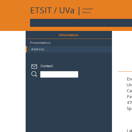
ETSIT
/
UVa
|
Intranet
Access
Information
Presentation
Address
Contact
Es
Un
Ca
Pa
47
Sp
La