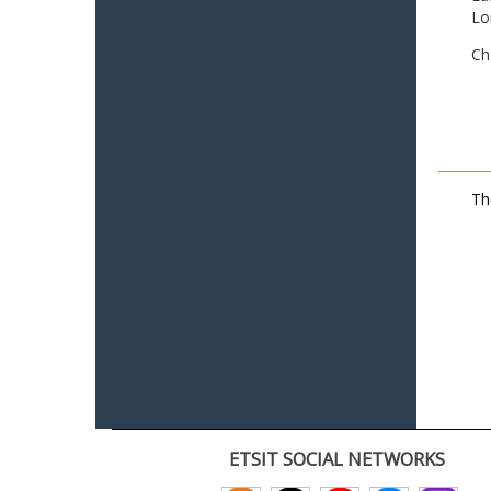
Lo
Ch
Th
ETSIT SOCIAL NETWORKS