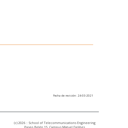
Fecha de revisión: 24-03-2021
(c) 2026 :: School of Telecommunications Engineering
Paseo Belén 15. Campus Miguel Delibes