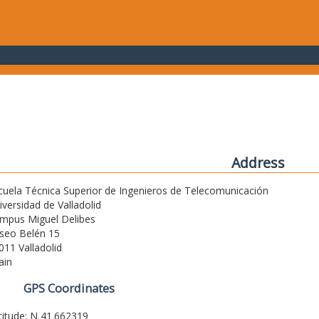
Address
cuela Técnica Superior de Ingenieros de Telecomunicación
iversidad de Valladolid
mpus Miguel Delibes
seo Belén 15
011 Valladolid
ain
GPS Coordinates
titude: N 41.662319