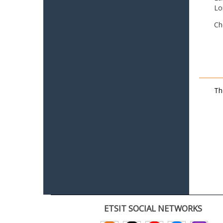
Lo
Ch
Th
ETSIT SOCIAL NETWORKS