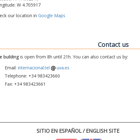
ngitude: W 4.705917
eck our location in
Google Maps
Contact us
e building
is open from 8h until 21h. You can also contact us by:
Email:
internacional.tel
uva.es
Telephone: +34 983423660
Fax: +34 983423661
SITIO EN ESPAÑOL / ENGLISH SITE