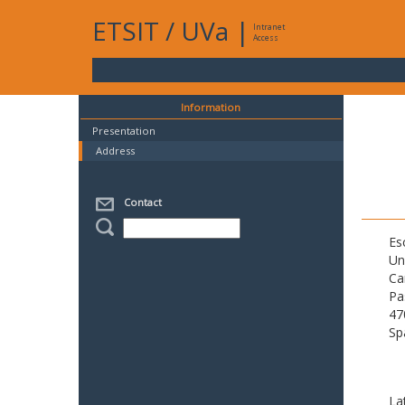
ETSIT
/
UVa
|
Intranet
Access
Information
Presentation
Address
Contact
Es
Un
Ca
Pa
47
Sp
La