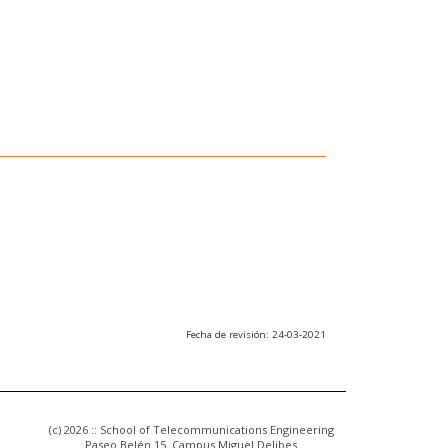
Fecha de revisión: 24-03-2021
(c) 2026 :: School of Telecommunications Engineering
Paseo Belén 15. Campus Miguel Delibes