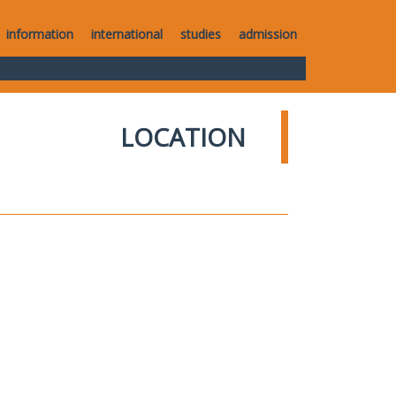
information
international
studies
admission
LOCATION