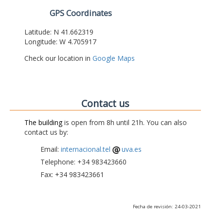
GPS Coordinates
Latitude: N 41.662319
Longitude: W 4.705917
Check our location in
Google Maps
Contact us
The building
is open from 8h until 21h. You can also
contact us by:
Email:
internacional.tel
uva.es
Telephone: +34 983423660
Fax: +34 983423661
Fecha de revisión: 24-03-2021