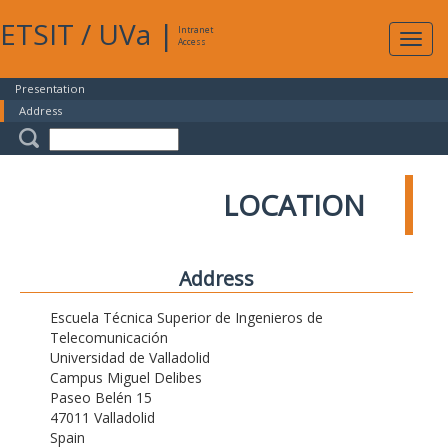
ETSIT
/
UVa
|
Intranet
Expa
Access
navig
Presentation
Address
LOCATION
Address
Escuela Técnica Superior de Ingenieros de
Telecomunicación
Universidad de Valladolid
Campus Miguel Delibes
Paseo Belén 15
47011 Valladolid
Spain