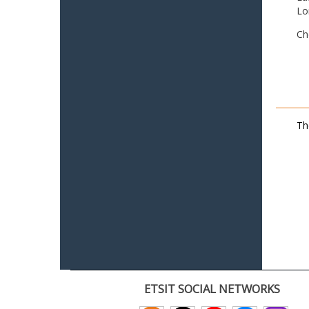
Lo
Ch
Th
ETSIT SOCIAL NETWORKS