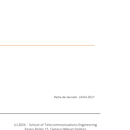
Fecha de revisión: 24-03-2021
(c) 2026 :: School of Telecommunications Engineering
Paseo Belén 15. Campus Miguel Delibes