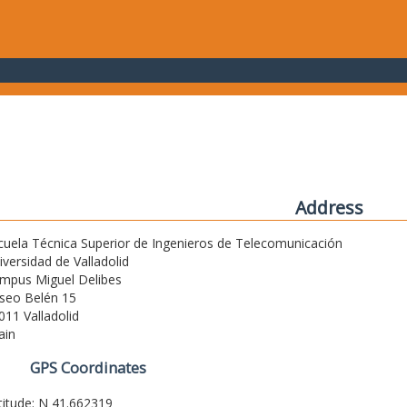
Address
cuela Técnica Superior de Ingenieros de Telecomunicación
iversidad de Valladolid
mpus Miguel Delibes
seo Belén 15
011 Valladolid
ain
GPS Coordinates
titude: N 41.662319