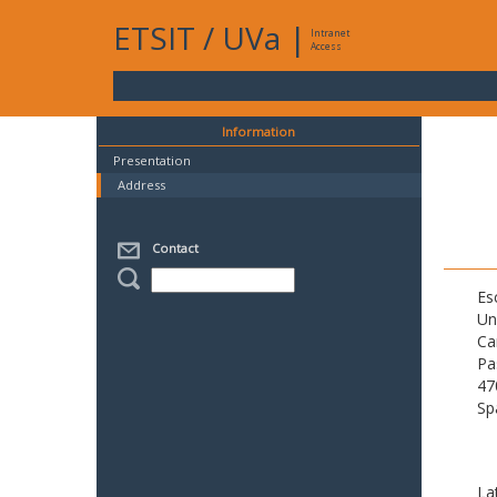
ETSIT
/
UVa
|
Intranet
Access
Information
Presentation
Address
Contact
Es
Un
Ca
Pa
47
Sp
La