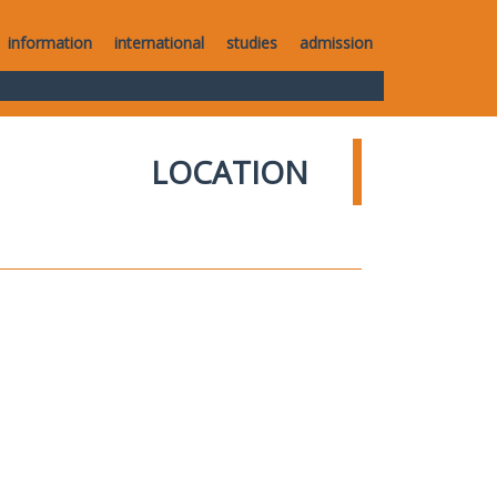
information
international
studies
admission
LOCATION