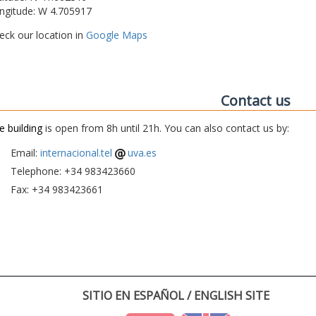
ngitude: W 4.705917
eck our location in
Google Maps
Contact us
e building
is open from 8h until 21h. You can also contact us by:
Email:
internacional.tel
uva.es
Telephone: +34 983423660
Fax: +34 983423661
SITIO EN ESPAÑOL / ENGLISH SITE