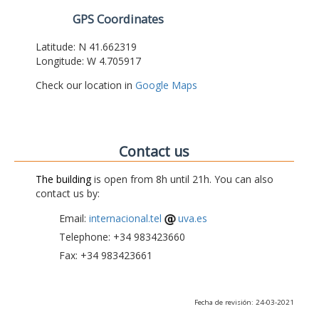
GPS Coordinates
Latitude: N 41.662319
Longitude: W 4.705917
Check our location in
Google Maps
Contact us
The building
is open from 8h until 21h. You can also
contact us by:
Email:
internacional.tel
uva.es
Telephone: +34 983423660
Fax: +34 983423661
Fecha de revisión: 24-03-2021