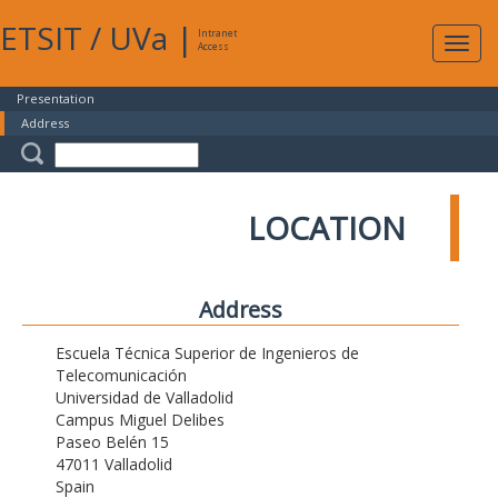
ETSIT
/
UVa
|
Intranet
Expa
Access
navig
Presentation
Address
LOCATION
Address
Escuela Técnica Superior de Ingenieros de
Telecomunicación
Universidad de Valladolid
Campus Miguel Delibes
Paseo Belén 15
47011 Valladolid
Spain