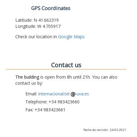
GPS Coordinates
Latitude: N 41.662319
Longitude: W 4.705917
Check our location in
Google Maps
Contact us
The building
is open from 8h until 21h. You can also
contact us by:
Email:
internacional.tel
uva.es
Telephone: +34 983423660
Fax: +34 983423661
Fecha de revisión: 24-03-2021