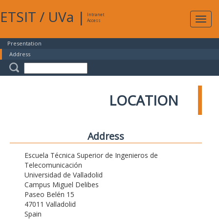
ETSIT
/
UVa
|
Intranet
Expa
Access
navig
Presentation
Address
LOCATION
Address
Escuela Técnica Superior de Ingenieros de
Telecomunicación
Universidad de Valladolid
Campus Miguel Delibes
Paseo Belén 15
47011 Valladolid
Spain