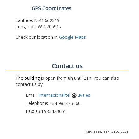
GPS Coordinates
Latitude: N 41.662319
Longitude: W 4.705917
Check our location in
Google Maps
Contact us
The building
is open from 8h until 21h. You can also
contact us by:
Email:
internacional.tel
uva.es
Telephone: +34 983423660
Fax: +34 983423661
Fecha de revisión: 24-03-2021