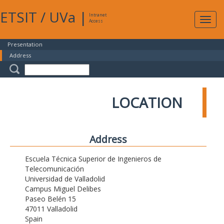
ETSIT
/
UVa
|
Intranet
Expa
Access
navig
Presentation
Address
LOCATION
Address
Escuela Técnica Superior de Ingenieros de
Telecomunicación
Universidad de Valladolid
Campus Miguel Delibes
Paseo Belén 15
47011 Valladolid
Spain