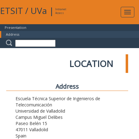
ETSIT
/
UVa
|
Intranet
Expa
Access
navig
Presentation
Address
LOCATION
Address
Escuela Técnica Superior de Ingenieros de
Telecomunicación
Universidad de Valladolid
Campus Miguel Delibes
Paseo Belén 15
47011 Valladolid
Spain