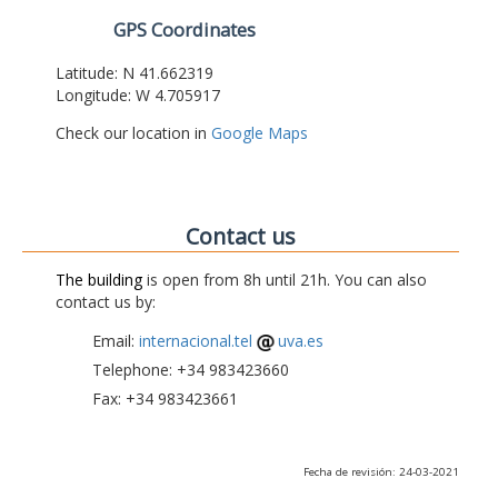
GPS Coordinates
Latitude: N 41.662319
Longitude: W 4.705917
Check our location in
Google Maps
Contact us
The building
is open from 8h until 21h. You can also
contact us by:
Email:
internacional.tel
uva.es
Telephone: +34 983423660
Fax: +34 983423661
Fecha de revisión: 24-03-2021