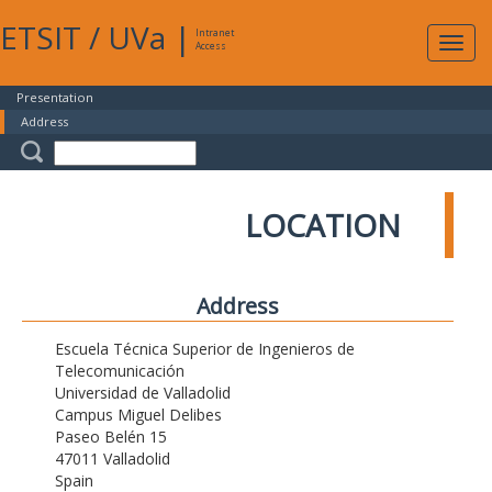
ETSIT
/
UVa
|
Intranet
Expa
Access
navig
Presentation
Address
LOCATION
Address
Escuela Técnica Superior de Ingenieros de
Telecomunicación
Universidad de Valladolid
Campus Miguel Delibes
Paseo Belén 15
47011 Valladolid
Spain