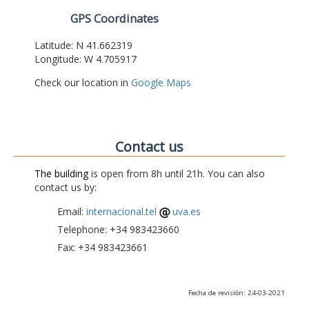
GPS Coordinates
Latitude: N 41.662319
Longitude: W 4.705917
Check our location in
Google Maps
Contact us
The building
is open from 8h until 21h. You can also
contact us by:
Email:
internacional.tel
uva.es
Telephone: +34 983423660
Fax: +34 983423661
Fecha de revisión: 24-03-2021