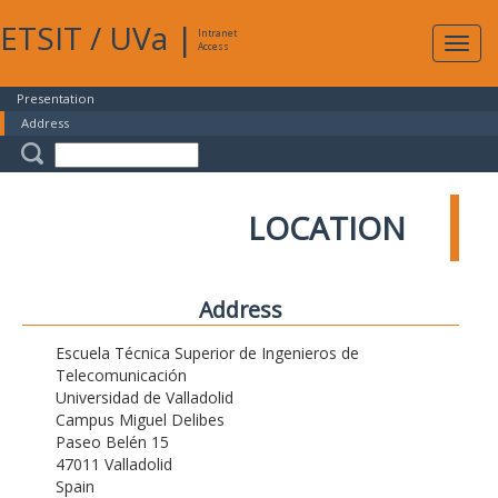
ETSIT
/
UVa
|
Intranet
Expa
Access
navig
Presentation
Address
LOCATION
Address
Escuela Técnica Superior de Ingenieros de
Telecomunicación
Universidad de Valladolid
Campus Miguel Delibes
Paseo Belén 15
47011 Valladolid
Spain