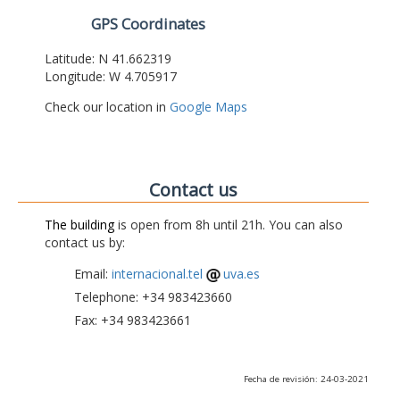
GPS Coordinates
Latitude: N 41.662319
Longitude: W 4.705917
Check our location in
Google Maps
Contact us
The building
is open from 8h until 21h. You can also
contact us by:
Email:
internacional.tel
uva.es
Telephone: +34 983423660
Fax: +34 983423661
Fecha de revisión: 24-03-2021