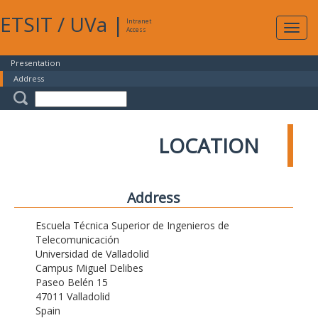
ETSIT
/
UVa
|
Intranet
Expa
Access
navig
Presentation
Address
LOCATION
Address
Escuela Técnica Superior de Ingenieros de
Telecomunicación
Universidad de Valladolid
Campus Miguel Delibes
Paseo Belén 15
47011 Valladolid
Spain