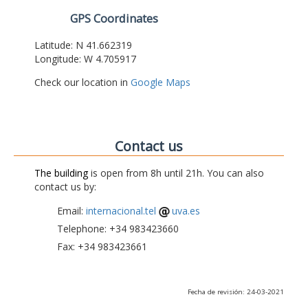
GPS Coordinates
Latitude: N 41.662319
Longitude: W 4.705917
Check our location in
Google Maps
Contact us
The building
is open from 8h until 21h. You can also
contact us by:
Email:
internacional.tel
uva.es
Telephone: +34 983423660
Fax: +34 983423661
Fecha de revisión: 24-03-2021