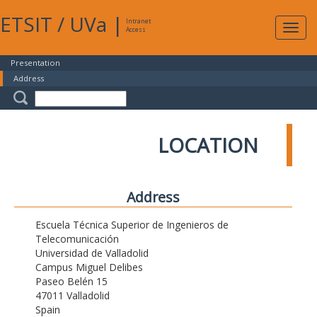
ETSIT
/
UVa
|
Intranet
Expa
Access
navig
Presentation
Address
LOCATION
Address
Escuela Técnica Superior de Ingenieros de
Telecomunicación
Universidad de Valladolid
Campus Miguel Delibes
Paseo Belén 15
47011 Valladolid
Spain