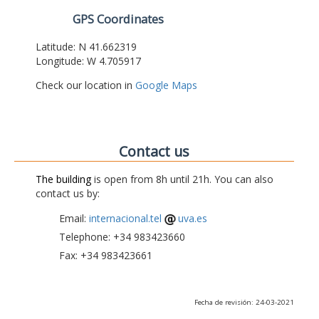
GPS Coordinates
Latitude: N 41.662319
Longitude: W 4.705917
Check our location in
Google Maps
Contact us
The building
is open from 8h until 21h. You can also
contact us by:
Email:
internacional.tel
uva.es
Telephone: +34 983423660
Fax: +34 983423661
Fecha de revisión: 24-03-2021