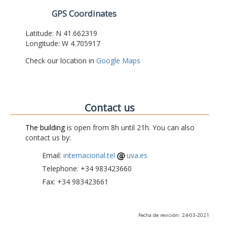
GPS Coordinates
Latitude: N 41.662319
Longitude: W 4.705917
Check our location in
Google Maps
Contact us
The building
is open from 8h until 21h. You can also
contact us by:
Email:
internacional.tel
uva.es
Telephone: +34 983423660
Fax: +34 983423661
Fecha de revisión: 24-03-2021