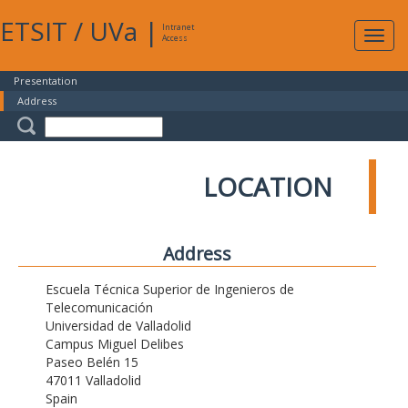
ETSIT
/
UVa
|
Intranet
Expa
Access
navig
Presentation
Address
LOCATION
Address
Escuela Técnica Superior de Ingenieros de
Telecomunicación
Universidad de Valladolid
Campus Miguel Delibes
Paseo Belén 15
47011 Valladolid
Spain