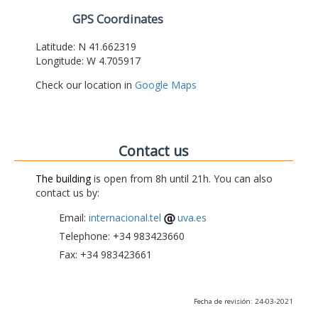
GPS Coordinates
Latitude: N 41.662319
Longitude: W 4.705917
Check our location in
Google Maps
Contact us
The building
is open from 8h until 21h. You can also
contact us by:
Email:
internacional.tel
uva.es
Telephone: +34 983423660
Fax: +34 983423661
Fecha de revisión: 24-03-2021