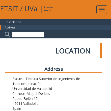
ETSIT
/
UVa
|
Intranet
Expa
Access
navig
Presentation
Address
LOCATION
Address
Escuela Técnica Superior de Ingenieros de
Telecomunicación
Universidad de Valladolid
Campus Miguel Delibes
Paseo Belén 15
47011 Valladolid
Spain