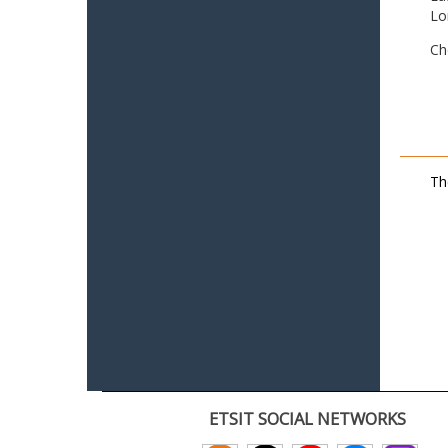
Lo
Ch
Th
ETSIT SOCIAL NETWORKS