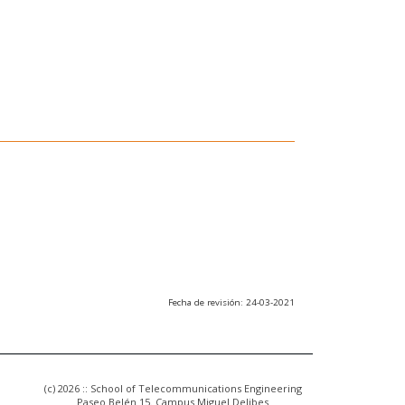
Fecha de revisión: 24-03-2021
(c) 2026 :: School of Telecommunications Engineering
Paseo Belén 15. Campus Miguel Delibes