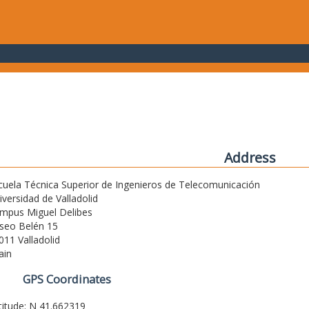
Address
cuela Técnica Superior de Ingenieros de Telecomunicación
iversidad de Valladolid
mpus Miguel Delibes
seo Belén 15
011 Valladolid
ain
GPS Coordinates
titude: N 41.662319