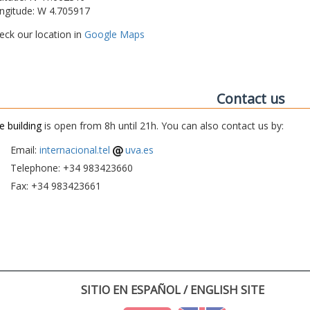
ngitude: W 4.705917
eck our location in
Google Maps
Contact us
e building
is open from 8h until 21h. You can also contact us by:
Email:
internacional.tel
uva.es
Telephone: +34 983423660
Fax: +34 983423661
SITIO EN ESPAÑOL / ENGLISH SITE