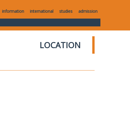
information
international
studies
admission
LOCATION