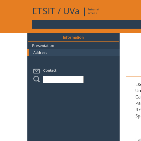
ETSIT
/
UVa
|
Intranet
Access
Information
Presentation
Address
Contact
Es
Un
Ca
Pa
47
Sp
La