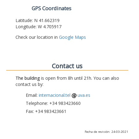
GPS Coordinates
Latitude: N 41.662319
Longitude: W 4.705917
Check our location in
Google Maps
Contact us
The building
is open from 8h until 21h. You can also
contact us by:
Email:
internacional.tel
uva.es
Telephone: +34 983423660
Fax: +34 983423661
Fecha de revisión: 24-03-2021