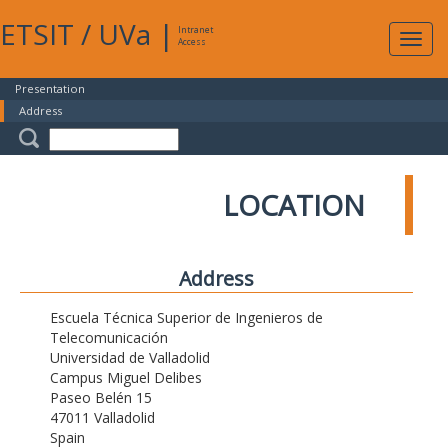
ETSIT
/
UVa
|
Intranet
Expa
Access
navig
Presentation
Address
LOCATION
Address
Escuela Técnica Superior de Ingenieros de
Telecomunicación
Universidad de Valladolid
Campus Miguel Delibes
Paseo Belén 15
47011 Valladolid
Spain