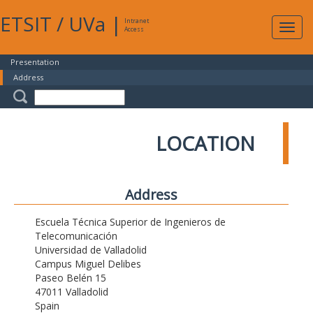
ETSIT
/
UVa
|
Intranet
Expa
Access
navig
Presentation
Address
LOCATION
Address
Escuela Técnica Superior de Ingenieros de
Telecomunicación
Universidad de Valladolid
Campus Miguel Delibes
Paseo Belén 15
47011 Valladolid
Spain