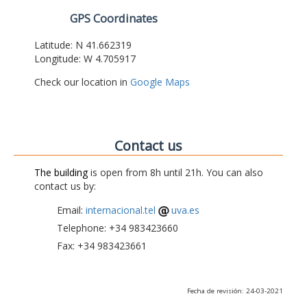
GPS Coordinates
Latitude: N 41.662319
Longitude: W 4.705917
Check our location in
Google Maps
Contact us
The building
is open from 8h until 21h. You can also
contact us by:
Email:
internacional.tel
uva.es
Telephone: +34 983423660
Fax: +34 983423661
Fecha de revisión: 24-03-2021