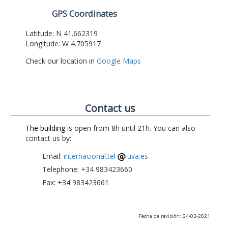
GPS Coordinates
Latitude: N 41.662319
Longitude: W 4.705917
Check our location in
Google Maps
Contact us
The building
is open from 8h until 21h. You can also
contact us by:
Email:
internacional.tel
uva.es
Telephone: +34 983423660
Fax: +34 983423661
Fecha de revisión: 24-03-2021