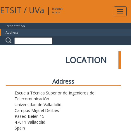
ETSIT
/
UVa
|
Intranet
Expa
Access
navig
Presentation
Address
LOCATION
Address
Escuela Técnica Superior de Ingenieros de
Telecomunicación
Universidad de Valladolid
Campus Miguel Delibes
Paseo Belén 15
47011 Valladolid
Spain