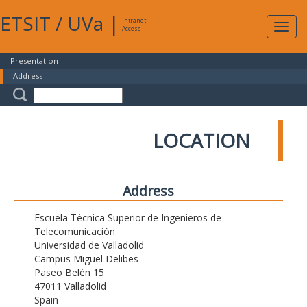
ETSIT
/
UVa
|
Intranet
Expa
Access
navig
Presentation
Address
LOCATION
Address
Escuela Técnica Superior de Ingenieros de
Telecomunicación
Universidad de Valladolid
Campus Miguel Delibes
Paseo Belén 15
47011 Valladolid
Spain