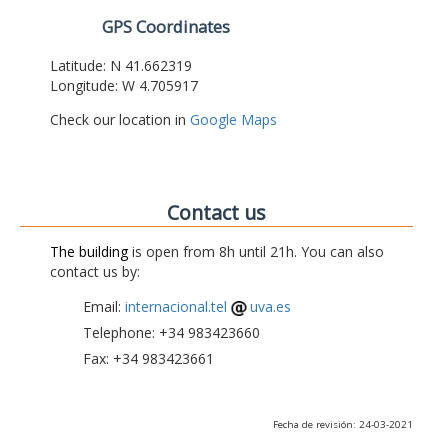
GPS Coordinates
Latitude: N 41.662319
Longitude: W 4.705917
Check our location in
Google Maps
Contact us
The building
is open from 8h until 21h. You can also
contact us by:
Email:
internacional.tel
uva.es
Telephone: +34 983423660
Fax: +34 983423661
Fecha de revisión: 24-03-2021