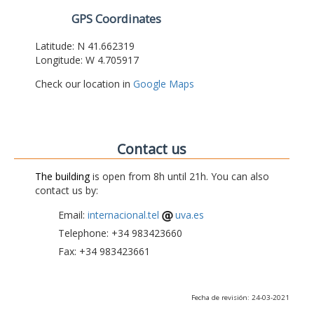
GPS Coordinates
Latitude: N 41.662319
Longitude: W 4.705917
Check our location in
Google Maps
Contact us
The building
is open from 8h until 21h. You can also
contact us by:
Email:
internacional.tel
uva.es
Telephone: +34 983423660
Fax: +34 983423661
Fecha de revisión: 24-03-2021