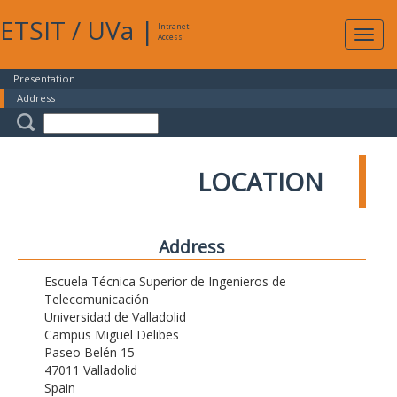
ETSIT
/
UVa
|
Intranet
Expa
Access
navig
Presentation
Address
LOCATION
Address
Escuela Técnica Superior de Ingenieros de
Telecomunicación
Universidad de Valladolid
Campus Miguel Delibes
Paseo Belén 15
47011 Valladolid
Spain