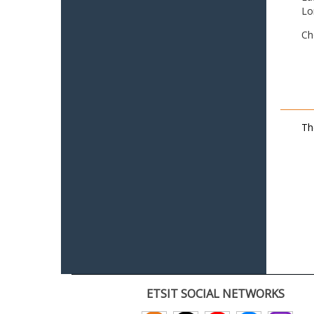
Lo
Ch
Th
ETSIT SOCIAL NETWORKS