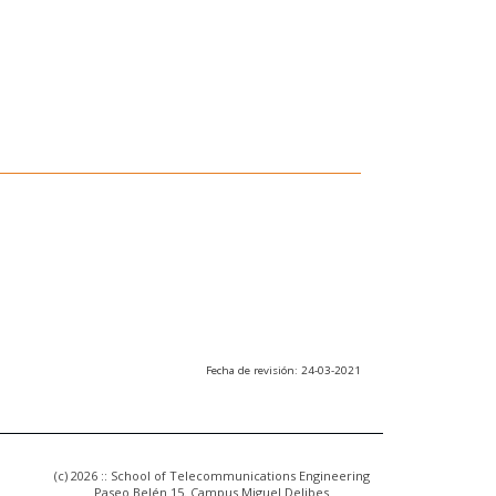
Fecha de revisión: 24-03-2021
(c) 2026 :: School of Telecommunications Engineering
Paseo Belén 15. Campus Miguel Delibes