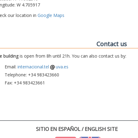
ngitude: W 4.705917
eck our location in
Google Maps
Contact us
e building
is open from 8h until 21h. You can also contact us by:
Email:
internacional.tel
uva.es
Telephone: +34 983423660
Fax: +34 983423661
SITIO EN ESPAÑOL / ENGLISH SITE