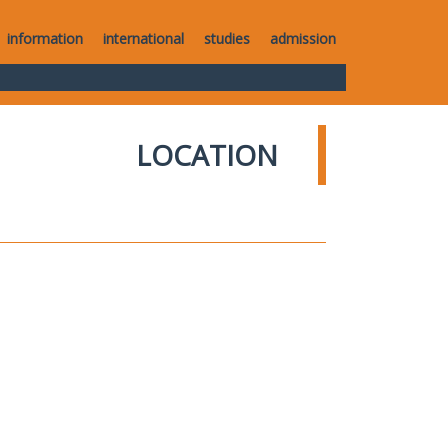
information
international
studies
admission
LOCATION