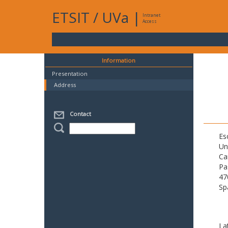
ETSIT
/
UVa
|
Intranet
Access
Information
Presentation
Address
Contact
Es
Un
Ca
Pa
47
Sp
La