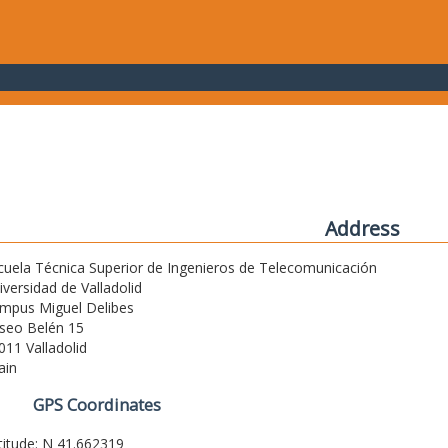
Address
cuela Técnica Superior de Ingenieros de Telecomunicación
iversidad de Valladolid
mpus Miguel Delibes
seo Belén 15
011 Valladolid
ain
GPS Coordinates
titude: N 41.662319