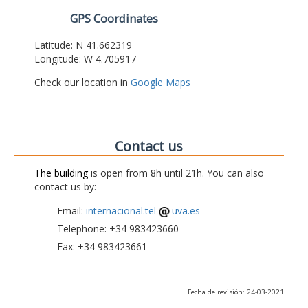
GPS Coordinates
Latitude: N 41.662319
Longitude: W 4.705917
Check our location in
Google Maps
Contact us
The building
is open from 8h until 21h. You can also
contact us by:
Email:
internacional.tel
uva.es
Telephone: +34 983423660
Fax: +34 983423661
Fecha de revisión: 24-03-2021