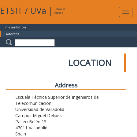
ETSIT
/
UVa
|
Intranet
Expa
Access
navig
Presentation
Address
LOCATION
Address
Escuela Técnica Superior de Ingenieros de
Telecomunicación
Universidad de Valladolid
Campus Miguel Delibes
Paseo Belén 15
47011 Valladolid
Spain