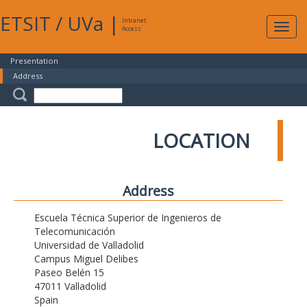
ETSIT
/
UVa
|
Intranet
Expa
Access
navig
Presentation
Address
LOCATION
Address
Escuela Técnica Superior de Ingenieros de
Telecomunicación
Universidad de Valladolid
Campus Miguel Delibes
Paseo Belén 15
47011 Valladolid
Spain