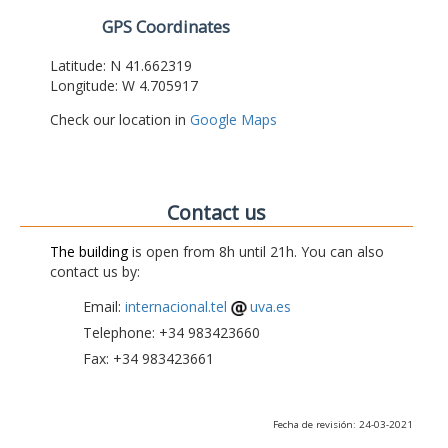
GPS Coordinates
Latitude: N 41.662319
Longitude: W 4.705917
Check our location in
Google Maps
Contact us
The building
is open from 8h until 21h. You can also
contact us by:
Email:
internacional.tel
uva.es
Telephone: +34 983423660
Fax: +34 983423661
Fecha de revisión: 24-03-2021